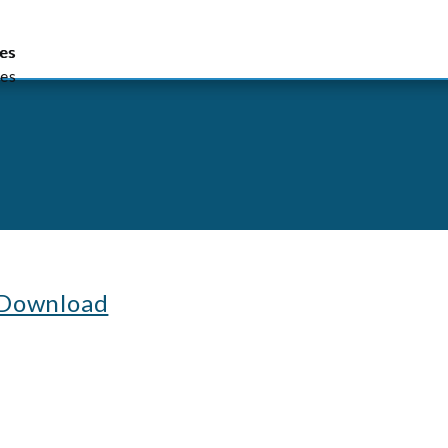
lish
繁體中文
简体中文
es
es
es
 Download