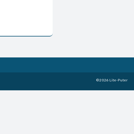
©
2026
Lite-Puter