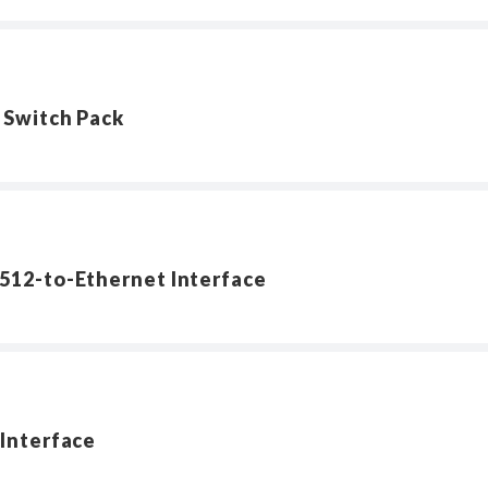
 Switch Pack
512-to-Ethernet Interface
Interface