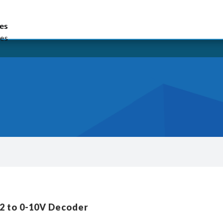
lish
繁體中文
简体中文
es
es
es
2 to 0-10V Decoder