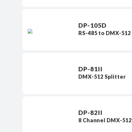
DP-105D
RS-485 to DMX-512 
DP-81II
DMX-512 Splitter
DP-82II
8 Channel DMX-512