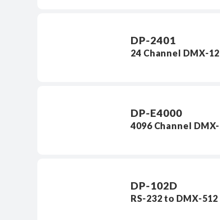
DP-2401
24 Channel DMX-12
DP-E4000
4096 Channel DMX-
DP-102D
RS-232 to DMX-512 