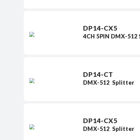
DP14-CX5
4CH 5PIN DMX-512 S
DP14-CT
DMX-512 Splitter
DP14-CX5
DMX-512 Splitter