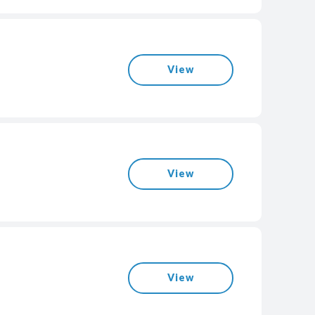
View
View
View