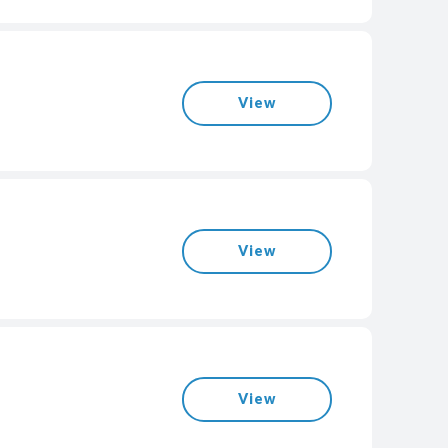
View
View
View