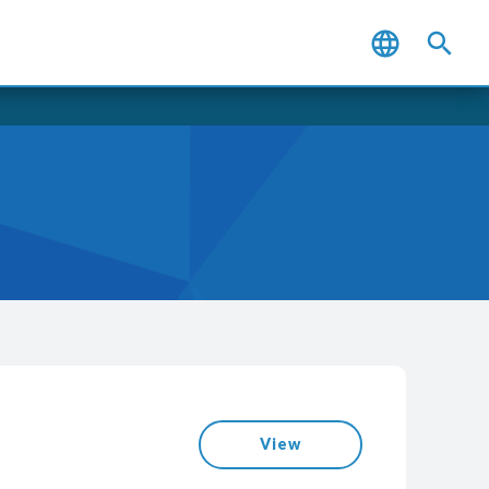
WantEasy
View