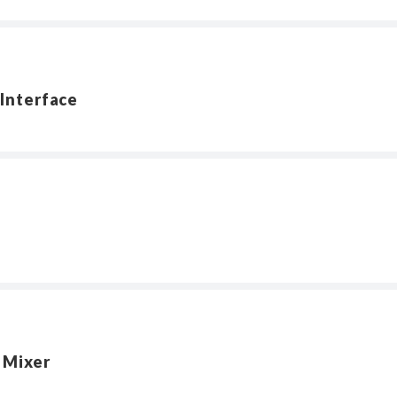
Interface
 Mixer