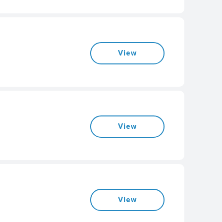
View
View
View